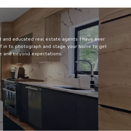
 and educated real estate agents I have ever
aff in to photograph and stage your home to get
e and beyond expectations.