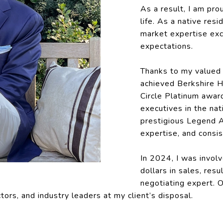
As a result, I am pro
life. As a native resi
market expertise exc
expectations.
Thanks to my valued 
achieved Berkshire 
Circle Platinum awar
executives in the nat
prestigious Legend A
expertise, and consis
In 2024, I was involv
dollars in sales, resu
negotiating expert. O
tors, and industry leaders at my client’s disposal.