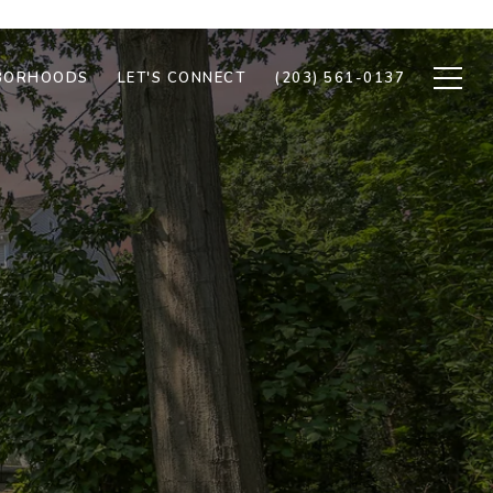
BORHOODS
LET'S CONNECT
(203) 561-0137