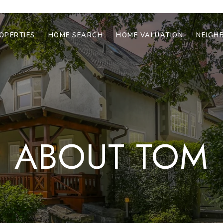
OPERTIES
HOME SEARCH
HOME VALUATION
NEIGH
ABOUT TOM