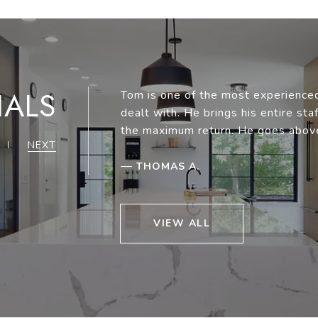
IALS
Tom is one of the most experienced
dealt with. He brings his entire st
the maximum return. He goes abov
NEXT
—
THOMAS A.
VIEW ALL