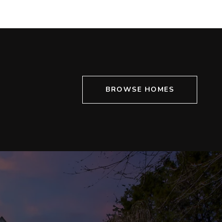
BROWSE HOMES