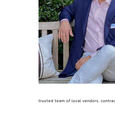
trusted team of local vendors, contrac