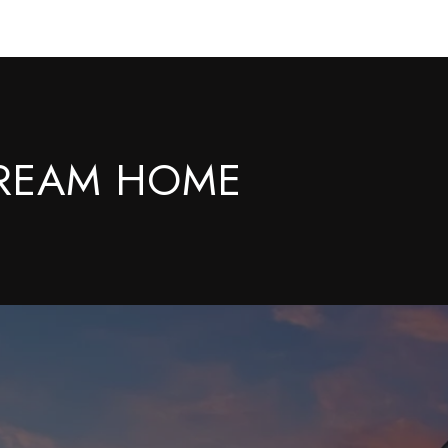
DREAM HOME