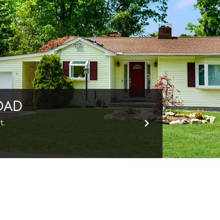
OAD
t.