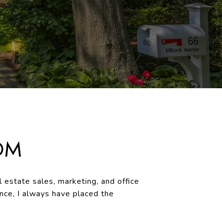
OM
 estate sales, marketing, and office
ce, I always have placed the