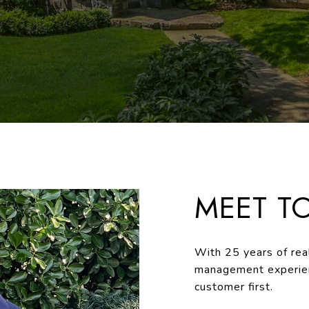
MEET T
With 25 years of real
management experien
customer first.