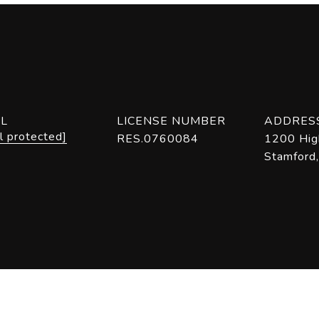
IL
LICENSE NUMBER
ADDRES
l protected]
RES.0760084
1200 Hig
Stamford