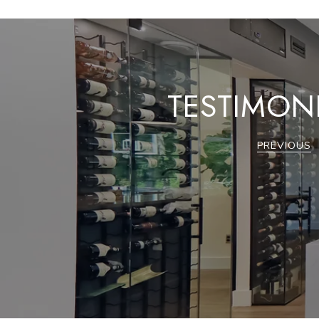
TESTIMON
PREVIOUS