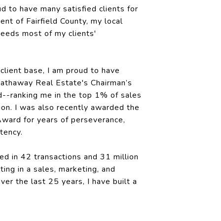
ud to have many satisfied clients for
dent of Fairfield County, my local
eeds most of my clients'
client base, I am proud to have
Hathaway Real Estate's Chairman’s
d--ranking me in the top 1% of sales
ion. I was also recently awarded the
ward for years of perseverance,
tency.
ed in 42 transactions and 31 million
lting in a sales, marketing, and
ver the last 25 years, I have built a