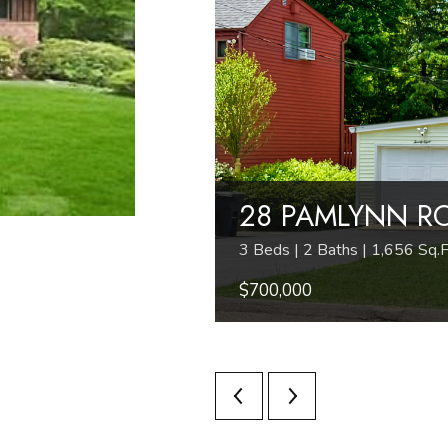
28 PAMLYNN R
3 Beds | 2 Baths | 1,656 Sq.F
$700,000