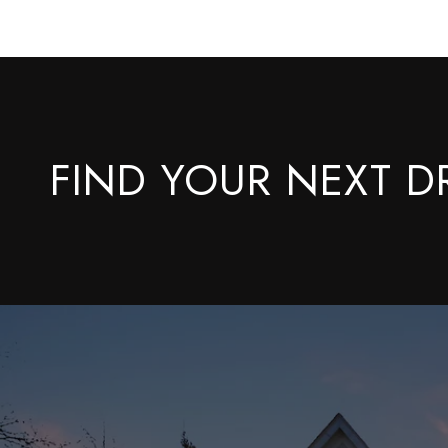
FIND YOUR NEXT 