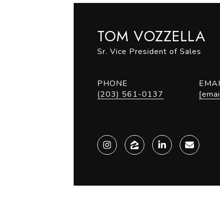
TOM VOZZELLA
Sr. Vice President of Sales
PHONE
EMA
(203) 561-0137
[emai