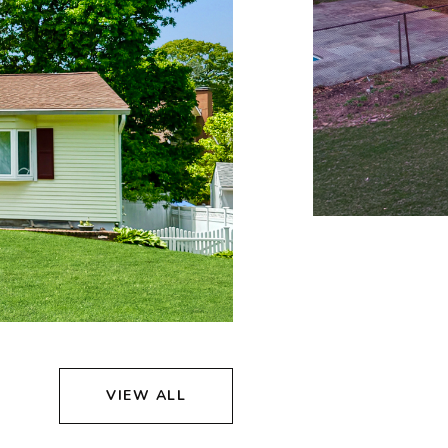
VIEW ALL