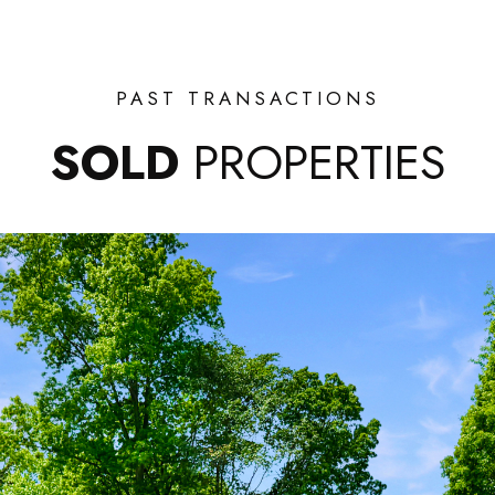
PAST TRANSACTIONS
SOLD
PROPERTIES