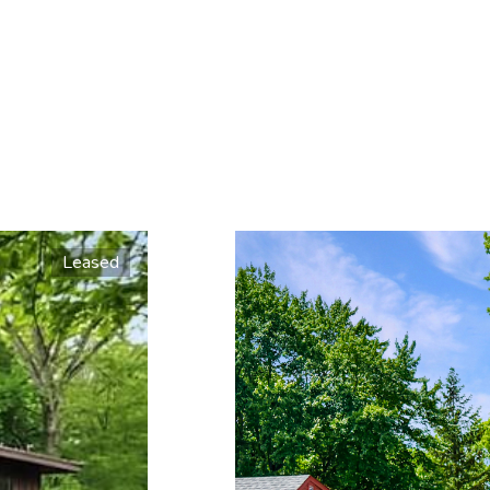
Leased