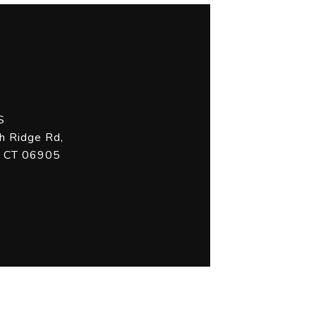
S
h Ridge Rd,
, CT 06905