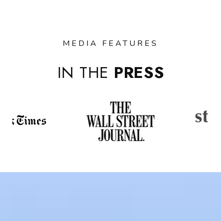
MEDIA FEATURES
IN THE
PRESS