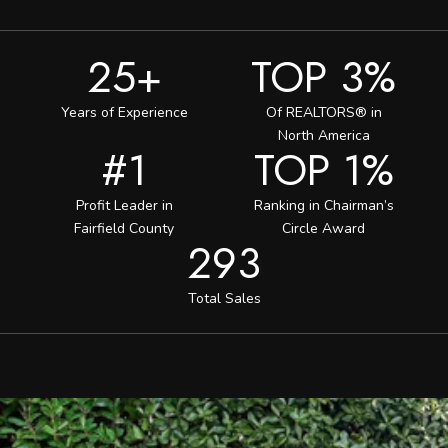
25+
TOP 3%
Years of Experience
Of REALTORS® in
North America
#1
TOP 1%
Profit Leader in
Ranking in Chairman’s
Fairfield County
Circle Award
293
Total Sales