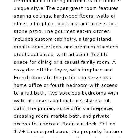
custom inlaid flooring introduces the home's
unique style. The open great room features
soaring ceilings, hardwood floors, walls of
glass, a fireplace, built-ins, and access to a
stone patio. The gourmet eat-in kitchen
includes custom cabinetry, a large island,
granite countertops, and premium stainless
steel appliances, with adjacent flexible
space for dining or a casual family room. A
cozy den off the foyer, with fireplace and
French doors to the patio, can serve as a
home office or fourth bedroom with access
to a full bath. Two spacious bedrooms with
walk-in closets and built-ins share a full
bath. The primary suite offers a fireplace,
dressing room, marble bath, and private
access to a second-floor sun deck. Set on
1.7+ landscaped acres, the property features