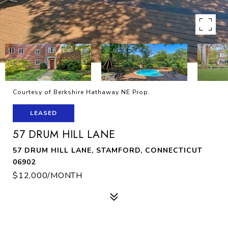
Courtesy of Berkshire Hathaway NE Prop.
LEASED
57 DRUM HILL LANE
57 DRUM HILL LANE, STAMFORD, CONNECTICUT
06902
$12,000/MONTH