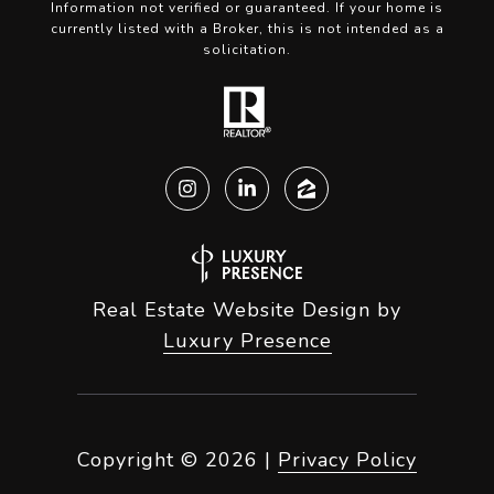
Information not verified or guaranteed. If your home is
currently listed with a Broker, this is not intended as a
solicitation.
Real Estate Website Design by
Luxury Presence
Copyright ©
2026
|
Privacy Policy