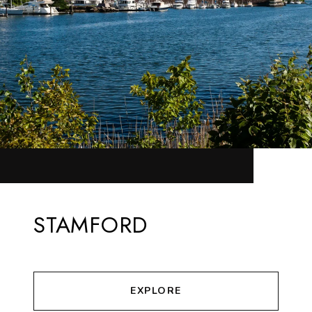
STAMFORD
EXPLORE