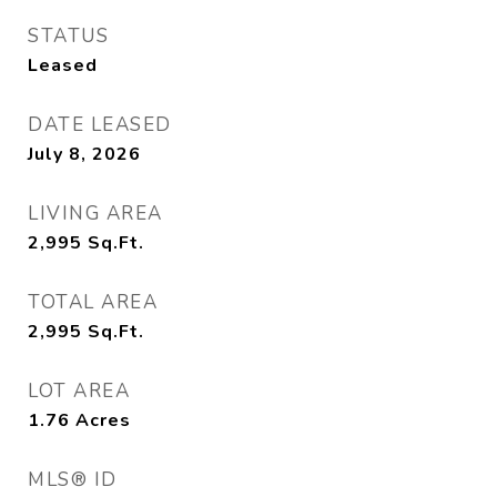
STATUS
Leased
DATE LEASED
July 8, 2026
LIVING AREA
2,995
Sq.Ft.
TOTAL AREA
2,995
Sq.Ft.
LOT AREA
1.76
Acres
MLS® ID