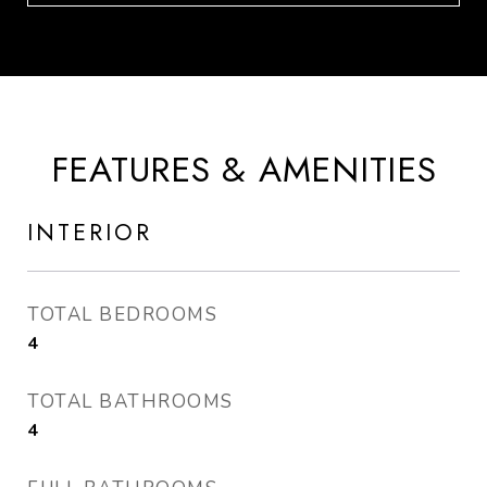
FEATURES & AMENITIES
INTERIOR
TOTAL BEDROOMS
4
TOTAL BATHROOMS
4