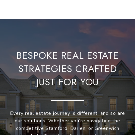
BESPOKE REAL ESTATE
STRATEGIES CRAFTED
JUST FOR YOU
Every real estate journey is different, and so are
our solutions. Whether you're navigating the
competitive Stamford, Darien, or Greenwich