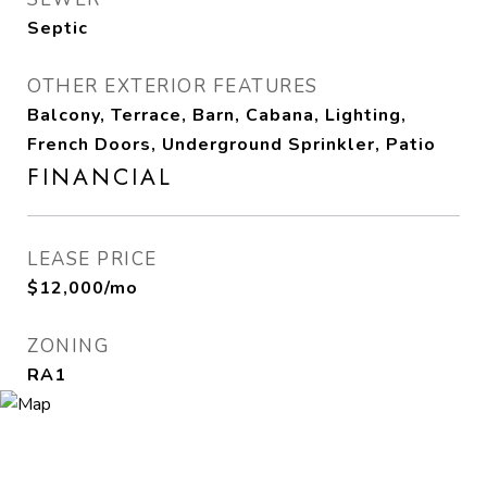
Septic
OTHER EXTERIOR FEATURES
Balcony, Terrace, Barn, Cabana, Lighting,
French Doors, Underground Sprinkler, Patio
FINANCIAL
LEASE PRICE
$12,000/mo
ZONING
RA1