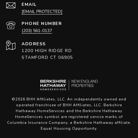
EMAIL
[EMAIL PROTECTED]
PHONE NUMBER
(203) 561-0137
ADDRESS
1200 HIGH RIDGE RD
STAMFORD CT 06905
©
2026
BHH Affiliates, LLC. An independently owned and
operated franchisee of BHH Affiliates, LLC. Berkshire
Hathaway HomeServices and the Berkshire Hathaway
HomeServices symbol are registered service marks of
Columbia Insurance Company, a Berkshire Hathaway affiliate.
Equal Housing Opportunity.