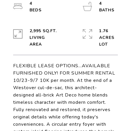
4
4
2,995 SQ.FT.
1.76
LIVING
ACRES
FLEXIBLE LEASE OPTIONS...AVAILABLE
FURNISHED ONLY! FOR SUMMER RENTAL
10/23-9/7 10K per month. At the end of a
Westover cul-de-sac, this architect-
designed all-brick Art Deco home blends
timeless character with modern comfort.
Fully renovated and restored, it preserves
original details while offering today's
conveniences. A circular entry foyer with