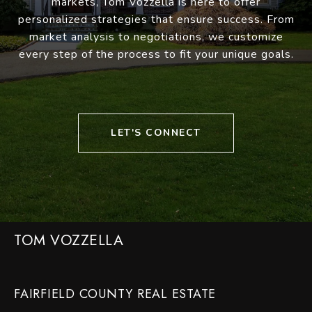
markets, Tom Vozzella is here to offer
personalized strategies that ensure success. From
market analysis to negotiations, we customize
every step of the process to fit your unique goals.
LET'S CONNECT
TOM VOZZELLA
FAIRFIELD COUNTY REAL ESTATE