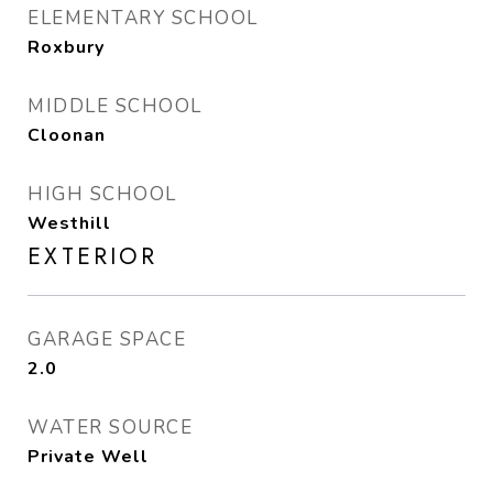
ELEMENTARY SCHOOL
Roxbury
MIDDLE SCHOOL
Cloonan
HIGH SCHOOL
Westhill
EXTERIOR
GARAGE SPACE
2.0
WATER SOURCE
Private Well