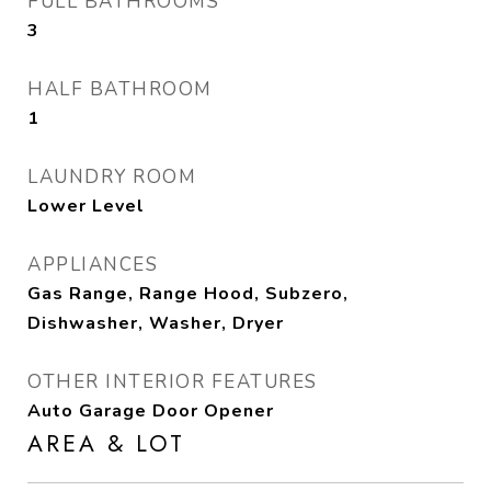
FULL BATHROOMS
3
HALF BATHROOM
1
LAUNDRY ROOM
Lower Level
APPLIANCES
Gas Range, Range Hood, Subzero,
Dishwasher, Washer, Dryer
OTHER INTERIOR FEATURES
Auto Garage Door Opener
AREA & LOT