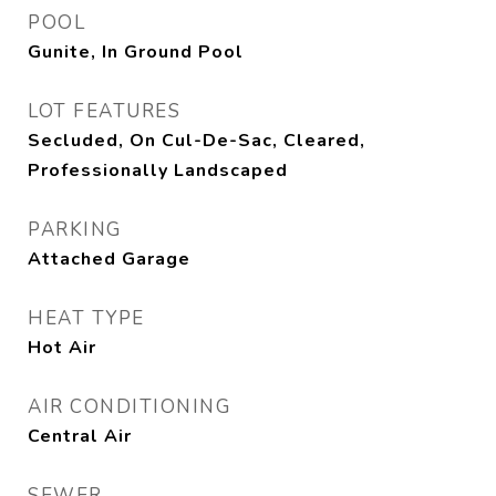
POOL
Gunite, In Ground Pool
LOT FEATURES
Secluded, On Cul-De-Sac, Cleared,
Professionally Landscaped
PARKING
Attached Garage
HEAT TYPE
Hot Air
AIR CONDITIONING
Central Air
SEWER