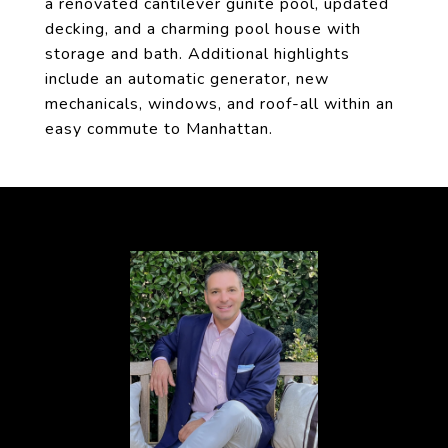
a renovated cantilever gunite pool, updated
decking, and a charming pool house with
storage and bath. Additional highlights
include an automatic generator, new
mechanicals, windows, and roof-all within an
easy commute to Manhattan.