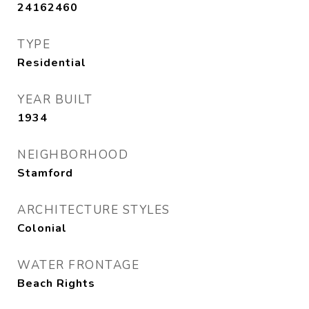
24162460
TYPE
Residential
YEAR BUILT
1934
NEIGHBORHOOD
Stamford
ARCHITECTURE STYLES
Colonial
WATER FRONTAGE
Beach Rights