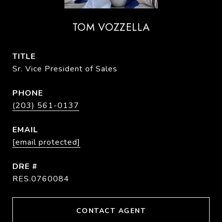
TOM VOZZELLA
TITLE
Sr. Vice President of Sales
PHONE
(203) 561-0137
EMAIL
[email protected]
DRE #
RES.0760084
CONTACT AGENT