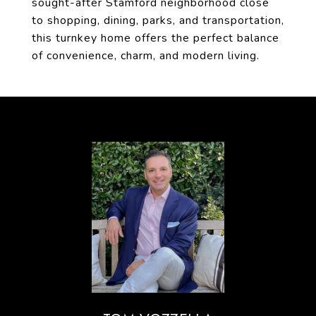
sought-after Stamford neighborhood close
to shopping, dining, parks, and transportation,
this turnkey home offers the perfect balance
of convenience, charm, and modern living.