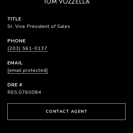
TOM VOZZELLA
TITLE
Sr. Vice President of Sales
PHONE
(203) 561-0137
EMAIL
[email protected]
DRE #
RES.0760084
CONTACT AGENT