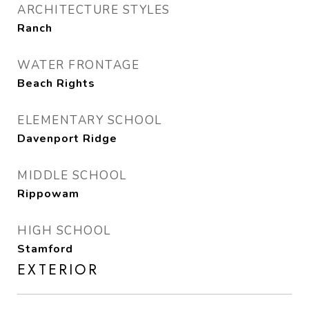
ARCHITECTURE STYLES
Ranch
WATER FRONTAGE
Beach Rights
ELEMENTARY SCHOOL
Davenport Ridge
MIDDLE SCHOOL
Rippowam
HIGH SCHOOL
Stamford
EXTERIOR