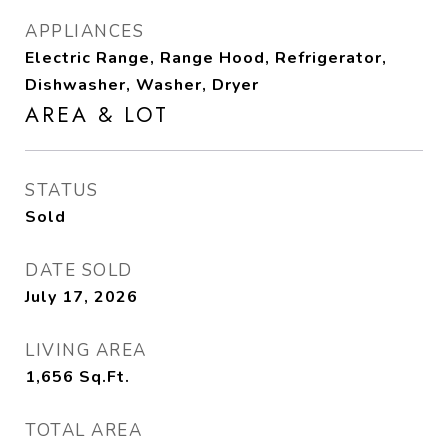
APPLIANCES
Electric Range, Range Hood, Refrigerator,
Dishwasher, Washer, Dryer
AREA & LOT
STATUS
Sold
DATE SOLD
July 17, 2026
LIVING AREA
1,656
Sq.Ft.
TOTAL AREA