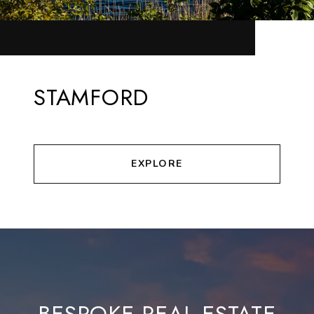
STAMFORD
EXPLORE