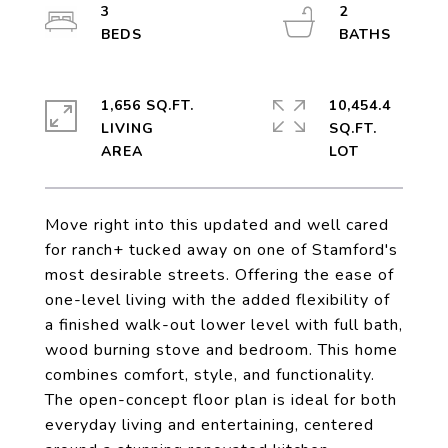
3
2
1,656 SQ.FT.
10,454.4
LIVING
SQ.FT.
Move right into this updated and well cared
for ranch+ tucked away on one of Stamford's
most desirable streets. Offering the ease of
one-level living with the added flexibility of
a finished walk-out lower level with full bath,
wood burning stove and bedroom. This home
combines comfort, style, and functionality.
The open-concept floor plan is ideal for both
everyday living and entertaining, centered