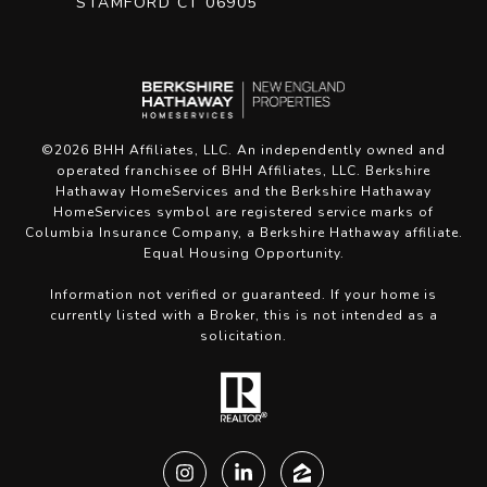
STAMFORD CT 06905
©
2026
BHH Affiliates, LLC. An independently owned and
operated franchisee of BHH Affiliates, LLC. Berkshire
Hathaway HomeServices and the Berkshire Hathaway
HomeServices symbol are registered service marks of
Columbia Insurance Company, a Berkshire Hathaway affiliate.
Equal Housing Opportunity.
Information not verified or guaranteed. If your home is
currently listed with a Broker, this is not intended as a
solicitation.