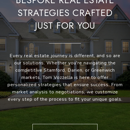
BESPOKE REAL ESTATE
STRATEGIES CRAFTED
JUST FOR YOU
Every real estate journey is different, and so are
our solutions. Whether you're navigating the
competitive Stamford, Darien, or Greenwich
markets, Tom Vozzella is here to offer
personalized strategies that ensure success. From
market analysis to negotiations, we customize
every step of the process to fit your unique goals.