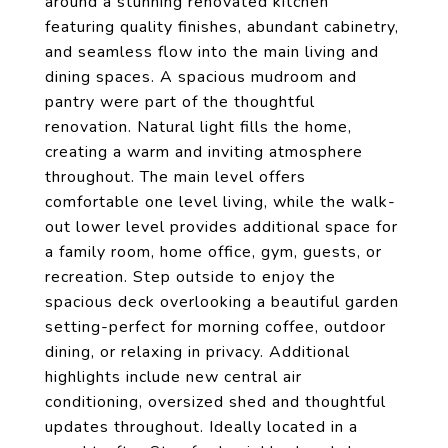
around a stunning renovated kitchen
featuring quality finishes, abundant cabinetry,
and seamless flow into the main living and
dining spaces. A spacious mudroom and
pantry were part of the thoughtful
renovation. Natural light fills the home,
creating a warm and inviting atmosphere
throughout. The main level offers
comfortable one level living, while the walk-
out lower level provides additional space for
a family room, home office, gym, guests, or
recreation. Step outside to enjoy the
spacious deck overlooking a beautiful garden
setting-perfect for morning coffee, outdoor
dining, or relaxing in privacy. Additional
highlights include new central air
conditioning, oversized shed and thoughtful
updates throughout. Ideally located in a