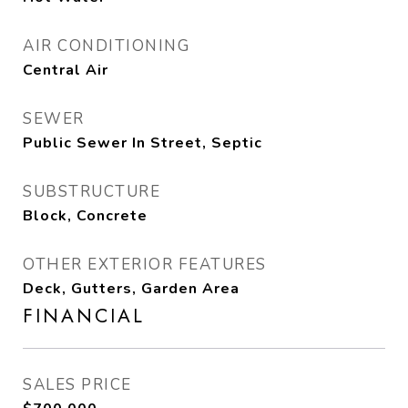
AIR CONDITIONING
Central Air
SEWER
Public Sewer In Street, Septic
SUBSTRUCTURE
Block, Concrete
OTHER EXTERIOR FEATURES
Deck, Gutters, Garden Area
FINANCIAL
SALES PRICE