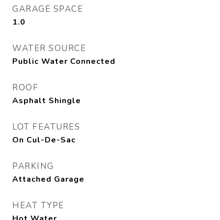
GARAGE SPACE
1.0
WATER SOURCE
Public Water Connected
ROOF
Asphalt Shingle
LOT FEATURES
On Cul-De-Sac
PARKING
Attached Garage
HEAT TYPE
Hot Water