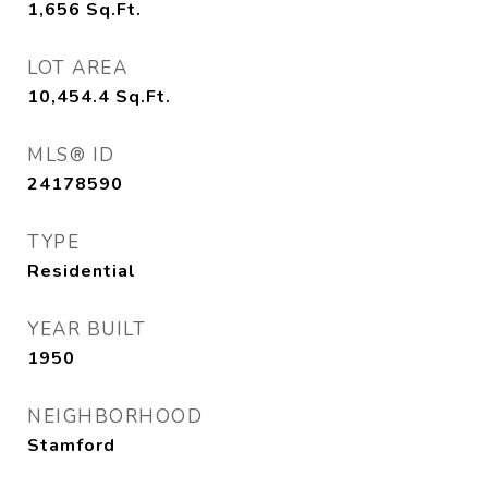
1,656
Sq.Ft.
LOT AREA
10,454.4
Sq.Ft.
MLS® ID
24178590
TYPE
Residential
YEAR BUILT
1950
NEIGHBORHOOD
Stamford