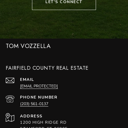
LET'S CONNECT
TOM VOZZELLA
FAIRFIELD COUNTY REAL ESTATE
EMAIL
[EMAIL PROTECTED]
PHONE NUMBER
(203) 561-0137
ADDRESS
1200 HIGH RIDGE RD