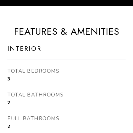
FEATURES & AMENITIES
INTERIOR
TOTAL BEDROOMS
3
TOTAL BATHROOMS
2
FULL BATHROOMS
2