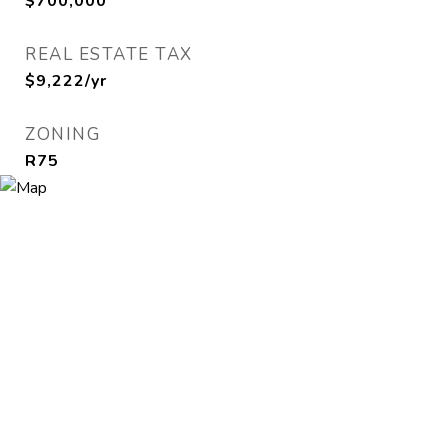
$700,000
REAL ESTATE TAX
$9,222/yr
ZONING
R75