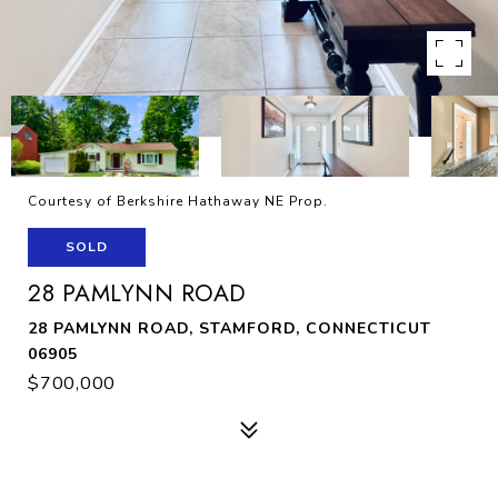
Courtesy of Berkshire Hathaway NE Prop.
SOLD
28 PAMLYNN ROAD
28 PAMLYNN ROAD, STAMFORD, CONNECTICUT
06905
$700,000